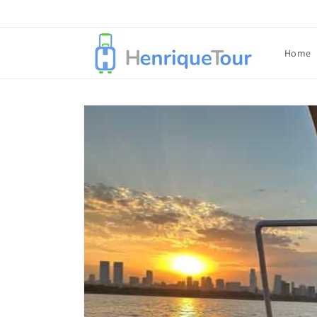
Skip to
content
Home
Skip to
product
information