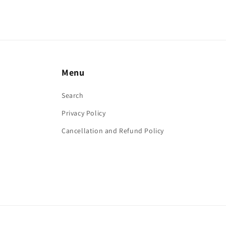
Menu
Search
Privacy Policy
Cancellation and Refund Policy