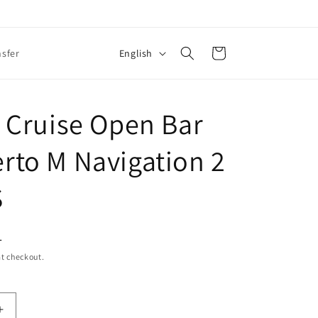
L
Cart
English
nsfer
a
n
g
 Cruise Open Bar
u
to M Navigation 2
a
g
S
e
L
t checkout.
Increase