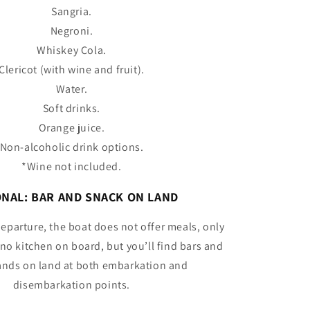
Sangria.
Negroni.
Whiskey Cola.
Clericot (with wine and fruit).
Water.
Soft drinks.
Orange juice.
Non-alcoholic drink options.
*Wine not included.
NAL: BAR AND SNACK ON LAND
departure, the boat does not offer meals, only
 no kitchen on board, but you’ll find bars and
ands on land at both embarkation and
disembarkation points.