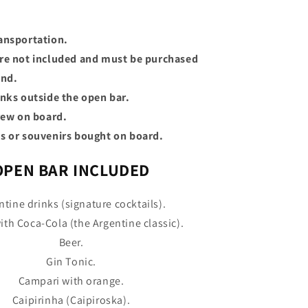
ansportation.
re not included and must be purchased
and.
inks outside the open bar.
crew on board.
s or souvenirs bought on board.
OPEN BAR INCLUDED
ntine drinks (signature cocktails).
ith Coca-Cola (the Argentine classic).
Beer.
Gin Tonic.
Campari with orange.
Caipirinha (Caipiroska).