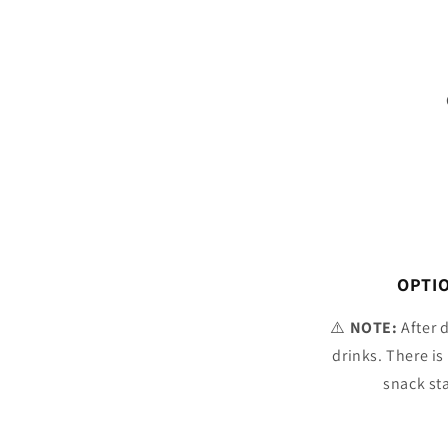
OPTIO
⚠️
NOTE:
After 
drinks. There is
snack st