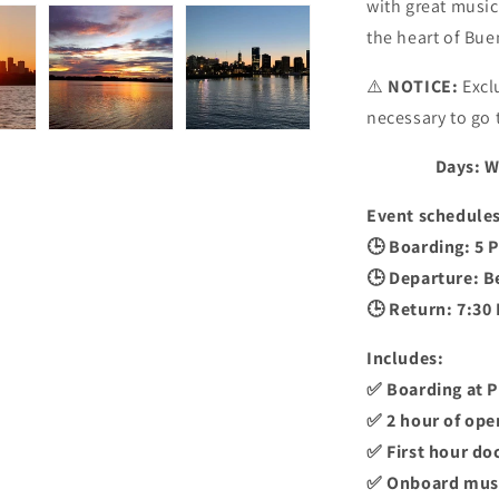
with great music
the heart of Bue
⚠️
NOTICE:
Exclu
necessary to go 
Days: W
Event schedules
🕒 Boarding: 5 P
🕒 Departure: B
🕒 Return: 7:30
Includes:
✅ Boarding at 
✅ 2 hour of ope
✅ First hour do
✅ Onboard mus