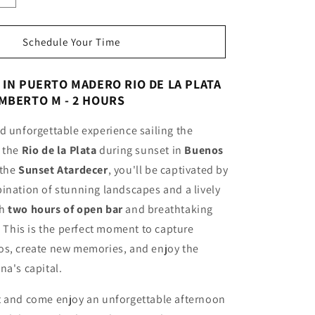
quantity
for
Sunset
Schedule Your Time
Cruise
Open
IN PUERTO MADERO RIO DE LA PLATA
Bar
MBERTO M - 2 HOURS
Humberto
M
d unforgettable experience sailing the
Navigation
2
f the
Rio de la Plata
during sunset in
Buenos
HOURS
 the
Sunset Atardecer
, you'll be captivated by
ination of stunning landscapes and a lively
th
two hours of open bar
and breathtaking
y. This is the perfect moment to capture
os, create new memories, and enjoy the
na's capital.
t and come enjoy an unforgettable afternoon