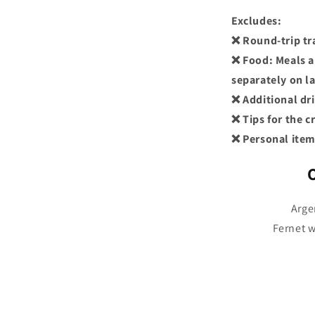
Excludes:
❌ Round-trip tr
❌ Food: Meals a
separately on l
❌ Additional dr
❌ Tips for the 
❌ Personal item
Arge
Fernet w