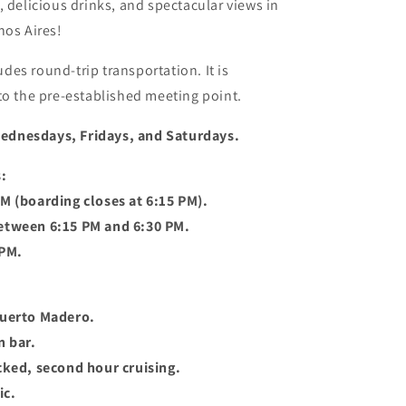
, delicious drinks, and spectacular views in
nos Aires!
des round-trip transportation. It is
to the pre-established meeting point.
ednesdays, Fridays, and Saturdays.
:
M (boarding closes at 6:15 PM).
etween 6:15 PM and 6:30 PM.
 PM.
Puerto Madero.
n bar.
cked, second hour cruising.
ic.