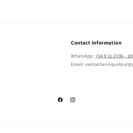
Contact Information
WhatsApp:
+54 9 11 2336 - 10
Email: ventashenriquetour@
Facebook
Instagram