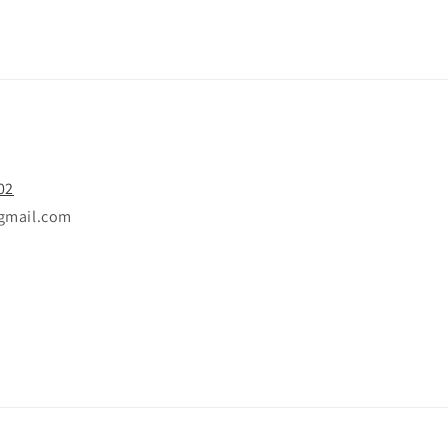
02
gmail.com