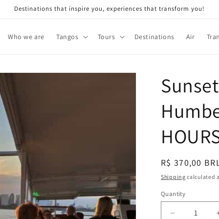
Destinations that inspire you, experiences that transform you!
Who we are
Tangos
Tours
Destinations
Air
Tra
Sunset
Humber
HOUR
Regular
R$ 370,00 BR
price
Shipping
calculated a
Quantity
Decrease